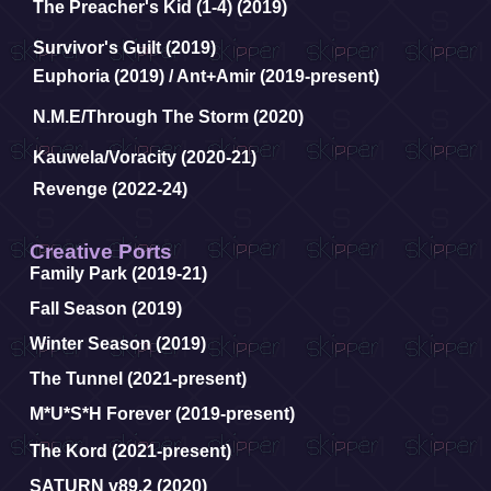
The Preacher's Kid (1-4) (2019)
Survivor's Guilt (2019)
Euphoria (2019) /
Ant+Amir (2019-present)
N.M.E/Through The Storm (2020)
Kauwela/Voracity (2020-21)
Revenge (2022-24)
Creative Ports
Family Park (2019-21)
Fall Season (2019)
Winter Season (2019)
The Tunnel (2021-present)
M*U*S*H Forever (2019-present)
The Kord (2021-present)
SATURN v89.2 (2020)