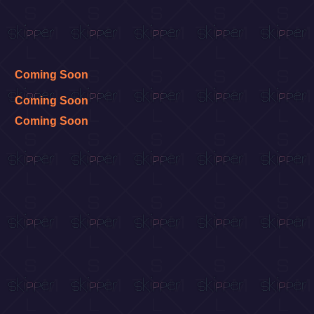
Coming Soon
Coming Soon
Coming Soon