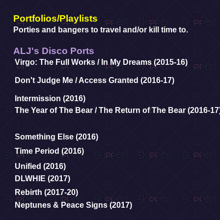
Portfolios/Playlists
Porties and bangers to travel and/or kill time to.
ALJ's Disco Ports
Virgo: The Full Works / In My Dreams (2015-16)
Don't Judge Me
/
Access Granted (2016-17)
Intermission (2016)
The Year of The Bear
/
The Return of The Bear (2016-17
Something Else (2016)
Time Period (2016)
Unified (2016)
DLWHIE (2017)
Rebirth (2017-20)
Neptunes & Peace Signs (2017)