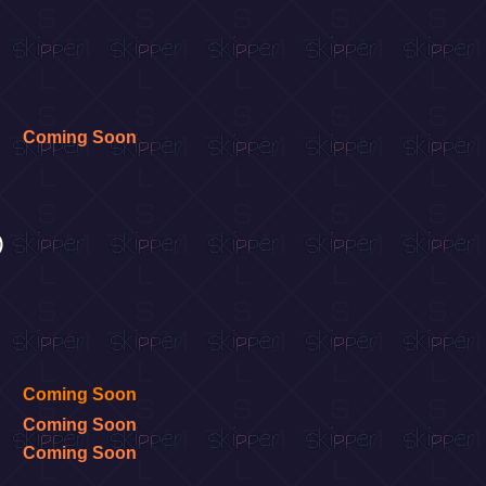
Coming Soon
)
Coming Soon
Coming Soon
Coming Soon